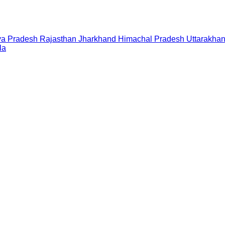
a Pradesh
Rajasthan
Jharkhand
Himachal Pradesh
Uttarakha
la