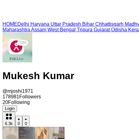
HOME
Delhi
Haryana
Uttar Pradesh
Bihar
Chhattisgarh
Madhy
Maharashtra
Assam
West Bengal
Tripura
Gujarat
Odisha
Kera
Mukesh Kumar
@
mjoshi1971
178981
Followers
20
Following
Login
6.3k
0
0