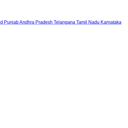
nd
Punjab
Andhra Pradesh
Telangana
Tamil Nadu
Karnataka