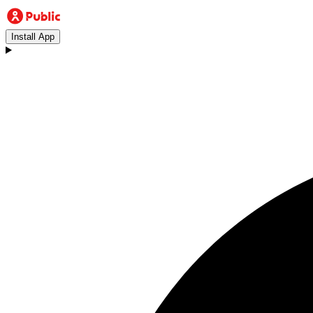
Install App