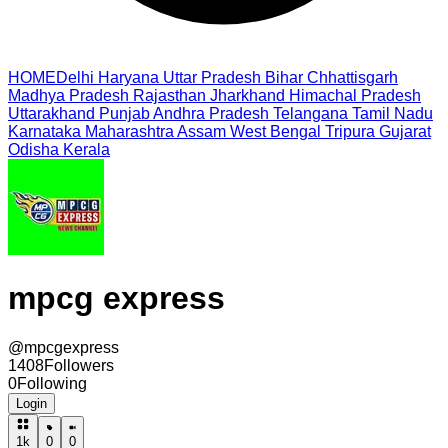
HOME
Delhi
Haryana
Uttar Pradesh
Bihar
Chhattisgarh
Madhya Pradesh
Rajasthan
Jharkhand
Himachal Pradesh
Uttarakhand
Punjab
Andhra Pradesh
Telangana
Tamil Nadu
Karnataka
Maharashtra
Assam
West Bengal
Tripura
Gujarat
Odisha
Kerala
mpcg express
@
mpcgexpress
1408
Followers
0
Following
Login
1k
0
0