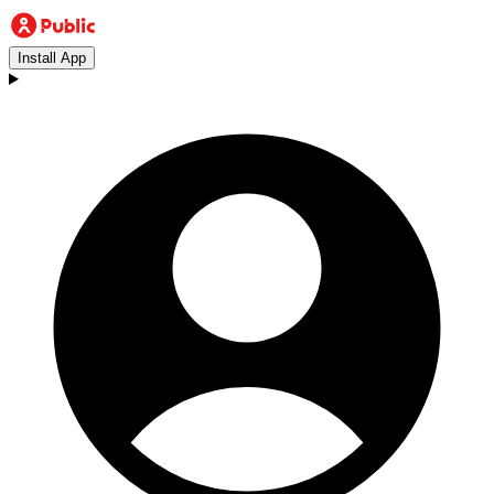
Install App