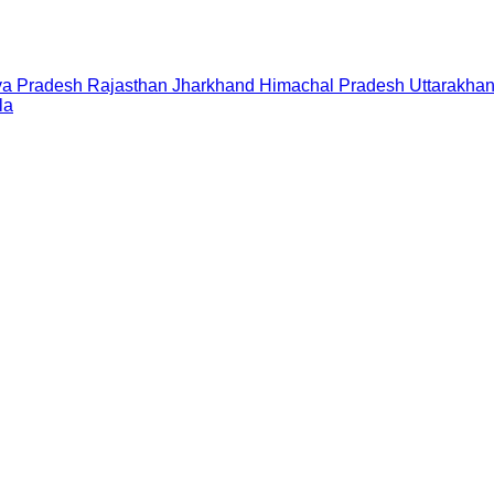
a Pradesh
Rajasthan
Jharkhand
Himachal Pradesh
Uttarakha
la