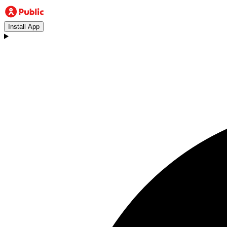
Install App