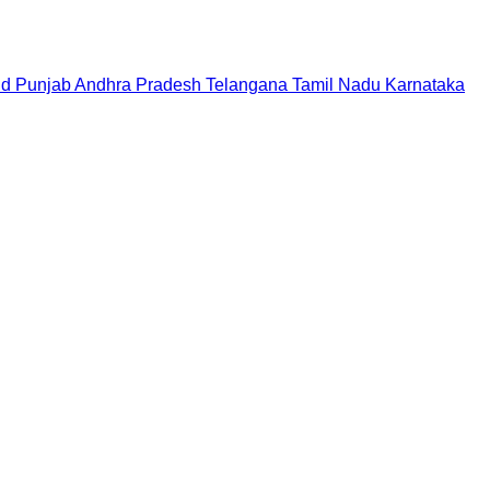
nd
Punjab
Andhra Pradesh
Telangana
Tamil Nadu
Karnataka