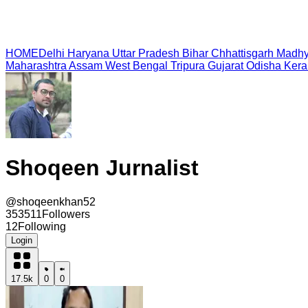
HOME
Delhi
Haryana
Uttar Pradesh
Bihar
Chhattisgarh
Madhy
Maharashtra
Assam
West Bengal
Tripura
Gujarat
Odisha
Kera
Shoqeen Jurnalist
@
shoqeenkhan52
353511
Followers
12
Following
Login
17.5k
0
0