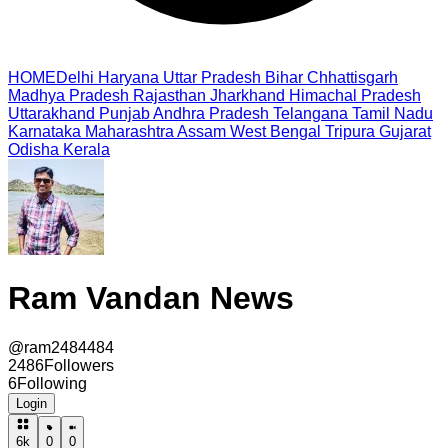
HOME
Delhi
Haryana
Uttar Pradesh
Bihar
Chhattisgarh
Madhya Pradesh
Rajasthan
Jharkhand
Himachal Pradesh
Uttarakhand
Punjab
Andhra Pradesh
Telangana
Tamil Nadu
Karnataka
Maharashtra
Assam
West Bengal
Tripura
Gujarat
Odisha
Kerala
Ram Vandan News
@
ram2484484
2486
Followers
6
Following
Login
6k
0
0