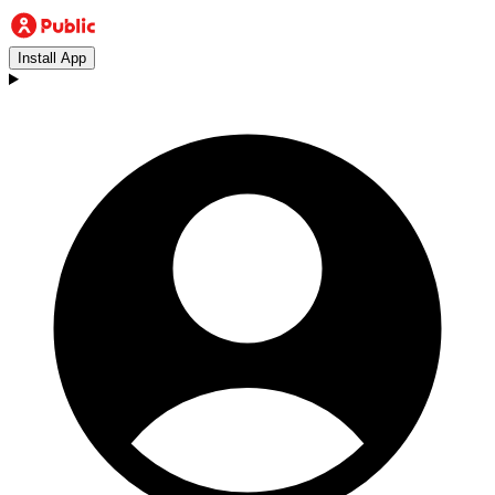
Install App