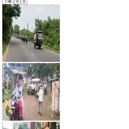
7.9k
0
0