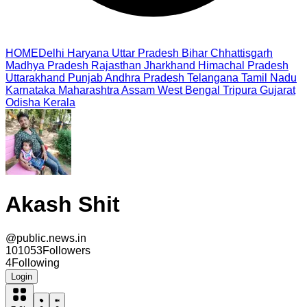
HOME
Delhi
Haryana
Uttar Pradesh
Bihar
Chhattisgarh
Madhya Pradesh
Rajasthan
Jharkhand
Himachal Pradesh
Uttarakhand
Punjab
Andhra Pradesh
Telangana
Tamil Nadu
Karnataka
Maharashtra
Assam
West Bengal
Tripura
Gujarat
Odisha
Kerala
Akash Shit
@
public.news.in
101053
Followers
4
Following
Login