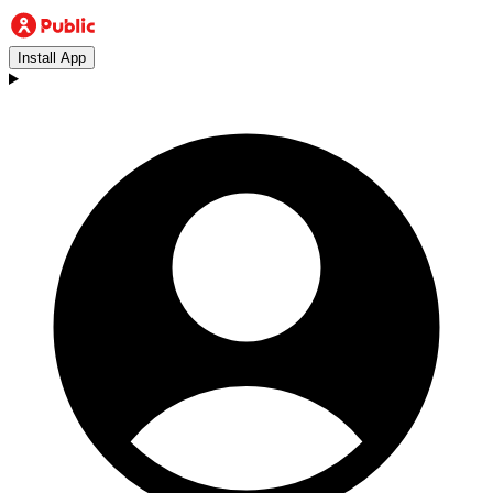
Install App