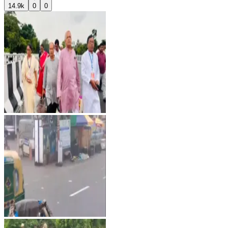
14.9k
0
0