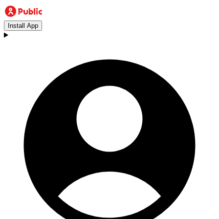
Install App