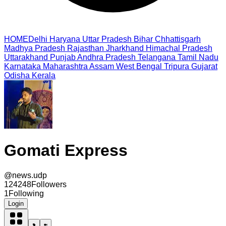
HOME
Delhi
Haryana
Uttar Pradesh
Bihar
Chhattisgarh
Madhya Pradesh
Rajasthan
Jharkhand
Himachal Pradesh
Uttarakhand
Punjab
Andhra Pradesh
Telangana
Tamil Nadu
Karnataka
Maharashtra
Assam
West Bengal
Tripura
Gujarat
Odisha
Kerala
Gomati Express
@
news.udp
124248
Followers
1
Following
Login