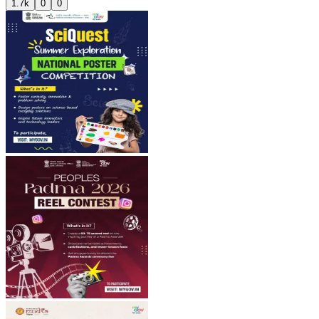
1.7k
0
0