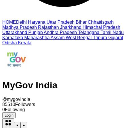
HOME
Delhi
Haryana
Uttar Pradesh
Bihar
Chhattisgarh
Madhya Pradesh
Rajasthan
Jharkhand
Himachal Pradesh
Uttarakhand
Punjab
Andhra Pradesh
Telangana
Tamil Nadu
Karnataka
Maharashtra
Assam
West Bengal
Tripura
Gujarat
Odisha
Kerala
MyGov India
@
mygovindia
85510
Followers
0
Following
Login