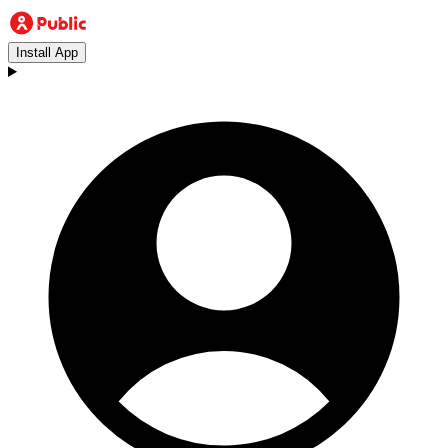
Install App