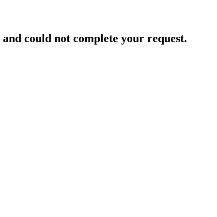
and could not complete your request.