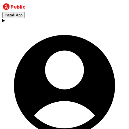
Install App