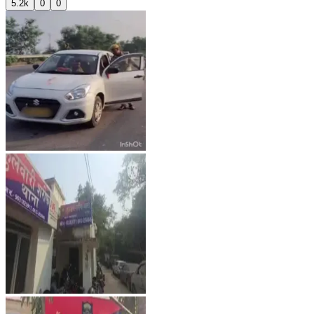
5.2k
0
0