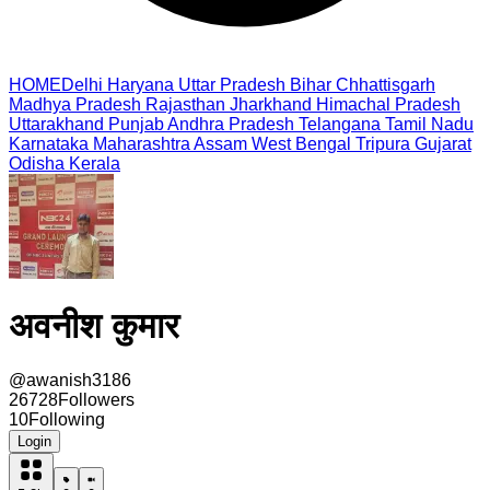
HOME
Delhi
Haryana
Uttar Pradesh
Bihar
Chhattisgarh
Madhya Pradesh
Rajasthan
Jharkhand
Himachal Pradesh
Uttarakhand
Punjab
Andhra Pradesh
Telangana
Tamil Nadu
Karnataka
Maharashtra
Assam
West Bengal
Tripura
Gujarat
Odisha
Kerala
अवनीश कुमार
@
awanish3186
26728
Followers
10
Following
Login