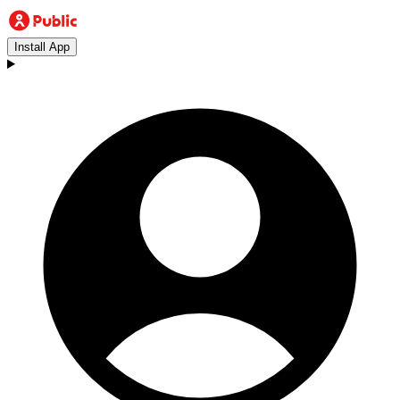
Install App