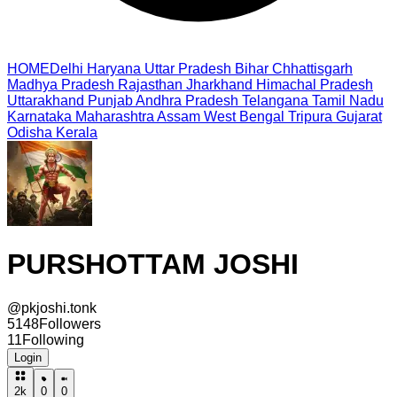
HOME
Delhi
Haryana
Uttar Pradesh
Bihar
Chhattisgarh
Madhya Pradesh
Rajasthan
Jharkhand
Himachal Pradesh
Uttarakhand
Punjab
Andhra Pradesh
Telangana
Tamil Nadu
Karnataka
Maharashtra
Assam
West Bengal
Tripura
Gujarat
Odisha
Kerala
PURSHOTTAM JOSHI
@
pkjoshi.tonk
5148
Followers
11
Following
Login
2k
0
0