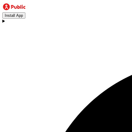
Install App