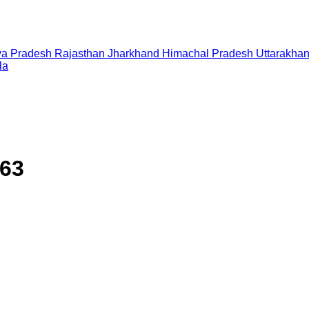
a Pradesh
Rajasthan
Jharkhand
Himachal Pradesh
Uttarakha
la
563