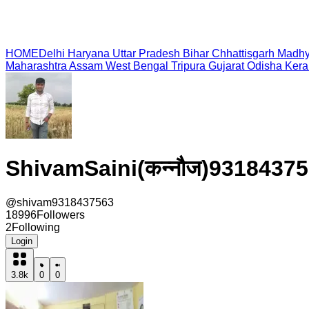
HOME
Delhi
Haryana
Uttar Pradesh
Bihar
Chhattisgarh
Madhy
Maharashtra
Assam
West Bengal
Tripura
Gujarat
Odisha
Kera
ShivamSaini(कन्नौज)9318437
@
shivam9318437563
18996
Followers
2
Following
Login
3.8k
0
0