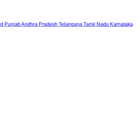
nd
Punjab
Andhra Pradesh
Telangana
Tamil Nadu
Karnataka