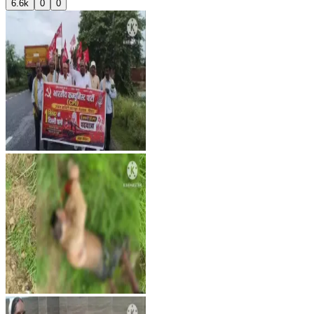
6.6k
0
0