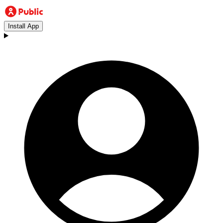
Install App