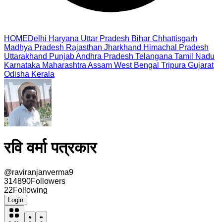
HOME
Delhi
Haryana
Uttar Pradesh
Bihar
Chhattisgarh
Madhya Pradesh
Rajasthan
Jharkhand
Himachal Pradesh
Uttarakhand
Punjab
Andhra Pradesh
Telangana
Tamil Nadu
Karnataka
Maharashtra
Assam
West Bengal
Tripura
Gujarat
Odisha
Kerala
रवि वर्मा पत्रकार
@
raviranjanverma9
314890
Followers
22
Following
Login