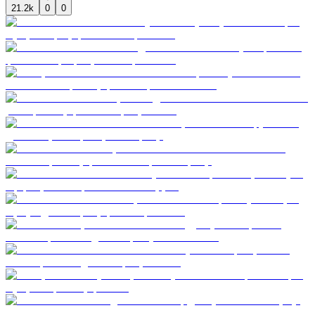
21.2k
0
0