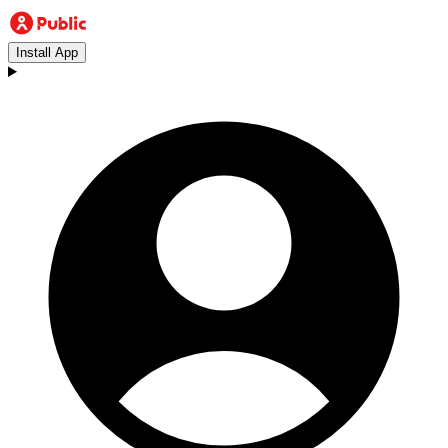
Install App