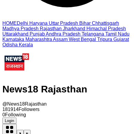
HOME
Delhi
Haryana
Uttar Pradesh
Bihar
Chhattisgarh
Madhya Pradesh
Rajasthan
Jharkhand
Himachal Pradesh
Uttarakhand
Punjab
Andhra Pradesh
Telangana
Tamil Nadu
Karnataka
Maharashtra
Assam
West Bengal
Tripura
Gujarat
Odisha
Kerala
News18 Rajasthan
@
News18Rajasthan
181914
Followers
0
Following
Login