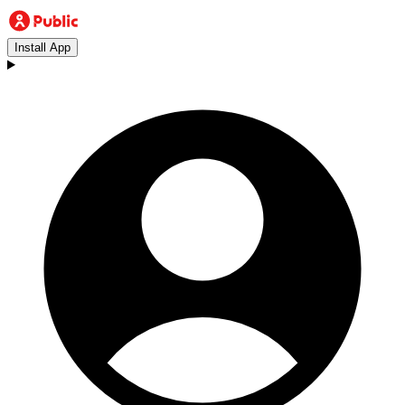
Install App