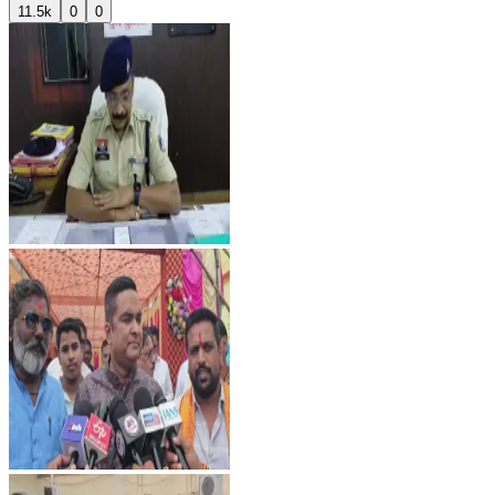
11.5k
0
0