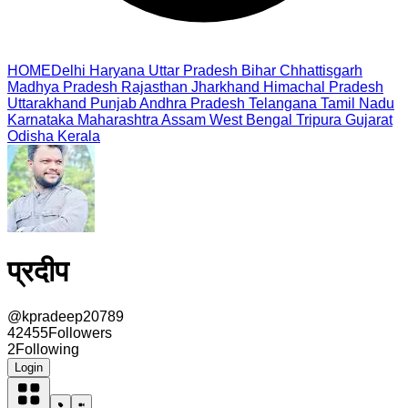
HOME
Delhi
Haryana
Uttar Pradesh
Bihar
Chhattisgarh
Madhya Pradesh
Rajasthan
Jharkhand
Himachal Pradesh
Uttarakhand
Punjab
Andhra Pradesh
Telangana
Tamil Nadu
Karnataka
Maharashtra
Assam
West Bengal
Tripura
Gujarat
Odisha
Kerala
प्रदीप
@
kpradeep20789
42455
Followers
2
Following
Login