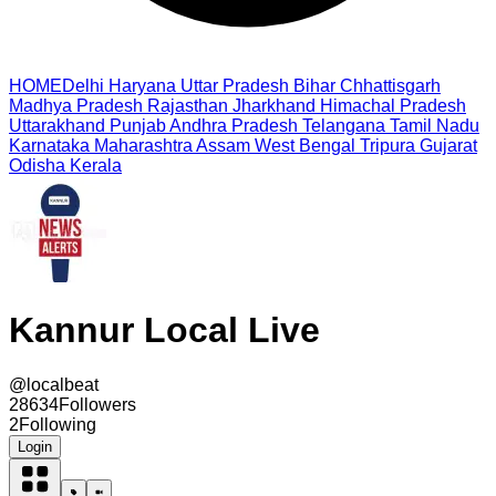
HOME
Delhi
Haryana
Uttar Pradesh
Bihar
Chhattisgarh
Madhya Pradesh
Rajasthan
Jharkhand
Himachal Pradesh
Uttarakhand
Punjab
Andhra Pradesh
Telangana
Tamil Nadu
Karnataka
Maharashtra
Assam
West Bengal
Tripura
Gujarat
Odisha
Kerala
Kannur Local Live
@
localbeat
28634
Followers
2
Following
Login