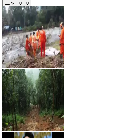
11.7k
0
0