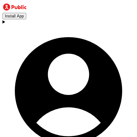
Install App