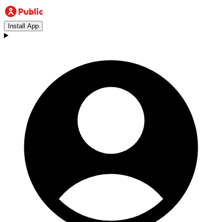
Install App