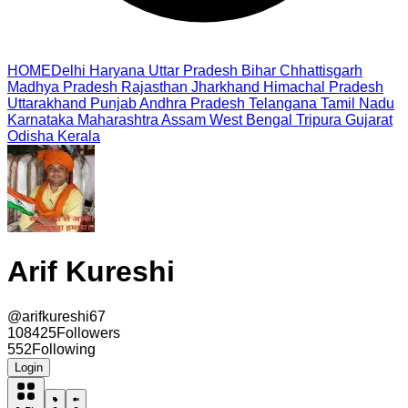
HOME
Delhi
Haryana
Uttar Pradesh
Bihar
Chhattisgarh
Madhya Pradesh
Rajasthan
Jharkhand
Himachal Pradesh
Uttarakhand
Punjab
Andhra Pradesh
Telangana
Tamil Nadu
Karnataka
Maharashtra
Assam
West Bengal
Tripura
Gujarat
Odisha
Kerala
Arif Kureshi
@
arifkureshi67
108425
Followers
552
Following
Login