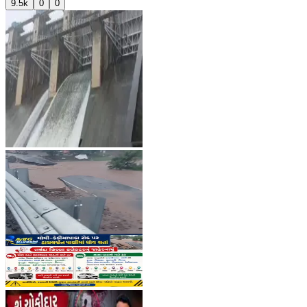
9.5k
0
0