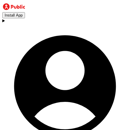
Install App