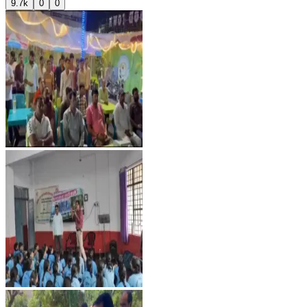
9.7k
0
0