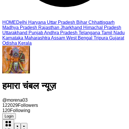
HOME
Delhi
Haryana
Uttar Pradesh
Bihar
Chhattisgarh
Madhya Pradesh
Rajasthan
Jharkhand
Himachal Pradesh
Uttarakhand
Punjab
Andhra Pradesh
Telangana
Tamil Nadu
Karnataka
Maharashtra
Assam
West Bengal
Tripura
Gujarat
Odisha
Kerala
हमारा चंबल न्यूज़
@
morena03
122029
Followers
120
Following
Login