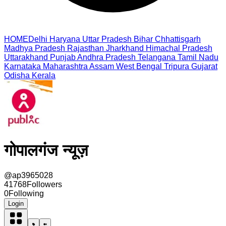
HOME
Delhi
Haryana
Uttar Pradesh
Bihar
Chhattisgarh
Madhya Pradesh
Rajasthan
Jharkhand
Himachal Pradesh
Uttarakhand
Punjab
Andhra Pradesh
Telangana
Tamil Nadu
Karnataka
Maharashtra
Assam
West Bengal
Tripura
Gujarat
Odisha
Kerala
गोपालगंज न्यूज़
@
ap3965028
41768
Followers
0
Following
Login