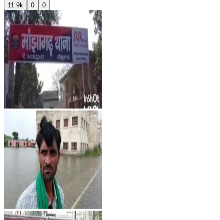
11.9k
0
0