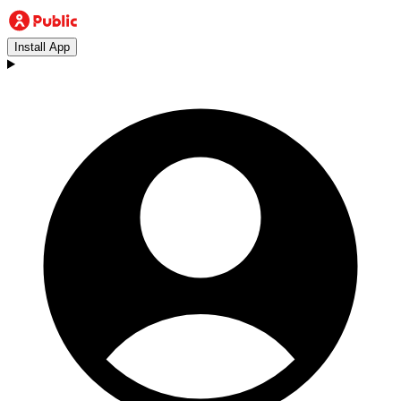
Install App