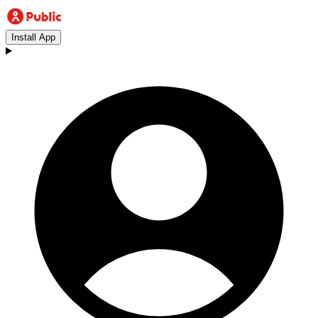
Install App