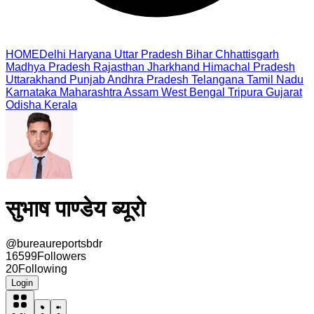
HOME
Delhi
Haryana
Uttar Pradesh
Bihar
Chhattisgarh
Madhya Pradesh
Rajasthan
Jharkhand
Himachal Pradesh
Uttarakhand
Punjab
Andhra Pradesh
Telangana
Tamil Nadu
Karnataka
Maharashtra
Assam
West Bengal
Tripura
Gujarat
Odisha
Kerala
सुभाष पाण्डेय ब्यूरो
@
bureaureportsbdr
16599
Followers
20
Following
Login