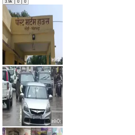
3.9k
0
0