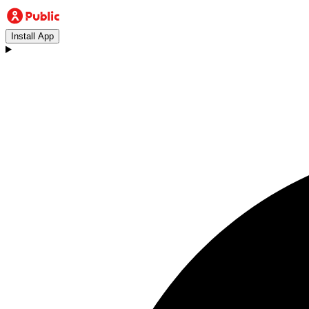
Install App