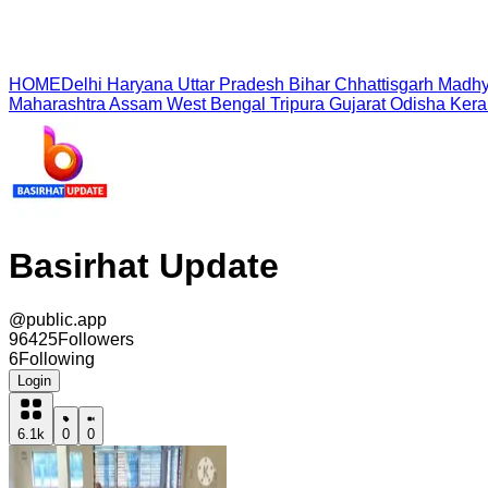
HOME
Delhi
Haryana
Uttar Pradesh
Bihar
Chhattisgarh
Madhy
Maharashtra
Assam
West Bengal
Tripura
Gujarat
Odisha
Kera
Basirhat Update
@
public.app
96425
Followers
6
Following
Login
6.1k
0
0