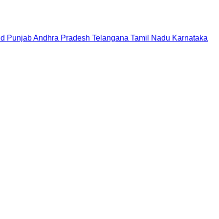
nd
Punjab
Andhra Pradesh
Telangana
Tamil Nadu
Karnataka