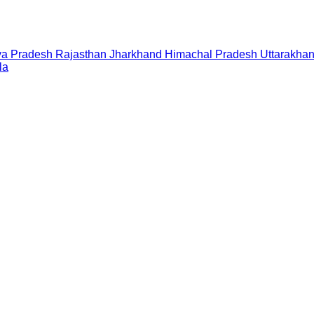
a Pradesh
Rajasthan
Jharkhand
Himachal Pradesh
Uttarakha
la