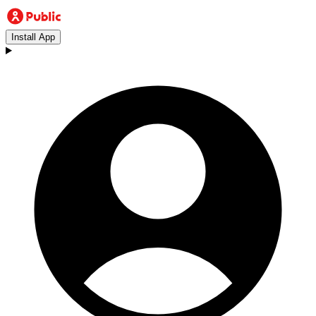
Install App