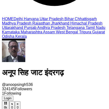
HOME
Delhi
Haryana
Uttar Pradesh
Bihar
Chhattisgarh
Madhya Pradesh
Rajasthan
Jharkhand
Himachal Pradesh
Uttarakhand
Punjab
Andhra Pradesh
Telangana
Tamil Nadu
Karnataka
Maharashtra
Assam
West Bengal
Tripura
Gujarat
Odisha
Kerala
अनूप सिह जाट इंदरगढ़
@
anoopsingh536
324145
Followers
1
Following
Login
8k
0
0