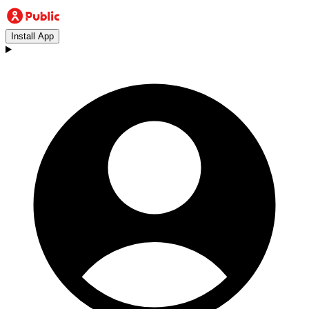
Install App