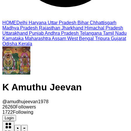
HOME
Delhi
Haryana
Uttar Pradesh
Bihar
Chhattisgarh
Madhya Pradesh
Rajasthan
Jharkhand
Himachal Pradesh
Uttarakhand
Punjab
Andhra Pradesh
Telangana
Tamil Nadu
Karnataka
Maharashtra
Assam
West Bengal
Tripura
Gujarat
Odisha
Kerala
K Amuthu Jeevan
@
amudhujeevan1978
26260
Followers
1722
Following
Login