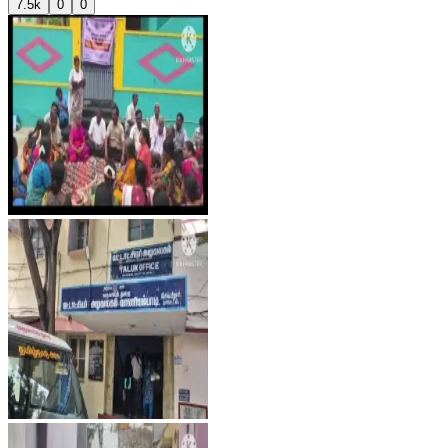
7.5k
0
0