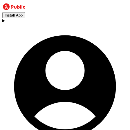
Install App