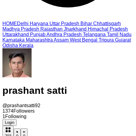
HOME
Delhi
Haryana
Uttar Pradesh
Bihar
Chhattisgarh
Madhya Pradesh
Rajasthan
Jharkhand
Himachal Pradesh
Uttarakhand
Punjab
Andhra Pradesh
Telangana
Tamil Nadu
Karnataka
Maharashtra
Assam
West Bengal
Tripura
Gujarat
Odisha
Kerala
prashant satti
@
prashantsatti92
1374
Followers
1
Following
Login