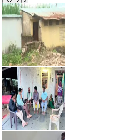
703
0
0