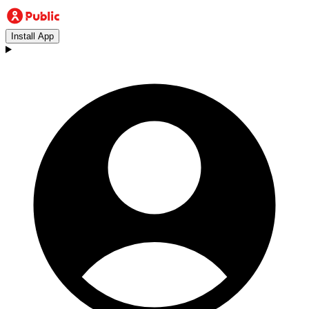
Install App