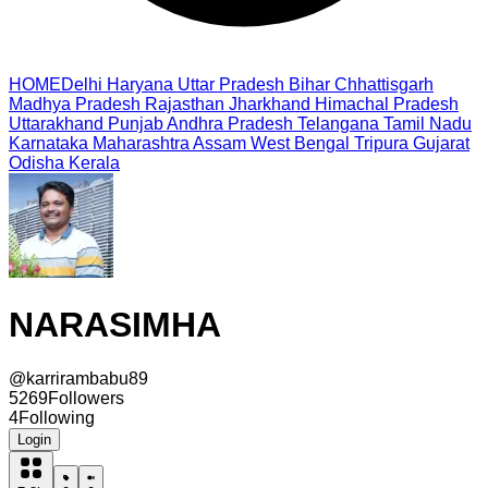
HOME
Delhi
Haryana
Uttar Pradesh
Bihar
Chhattisgarh
Madhya Pradesh
Rajasthan
Jharkhand
Himachal Pradesh
Uttarakhand
Punjab
Andhra Pradesh
Telangana
Tamil Nadu
Karnataka
Maharashtra
Assam
West Bengal
Tripura
Gujarat
Odisha
Kerala
NARASIMHA
@
karrirambabu89
5269
Followers
4
Following
Login