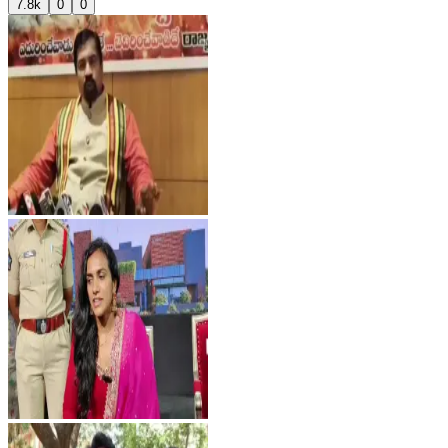
7.8k
0
0