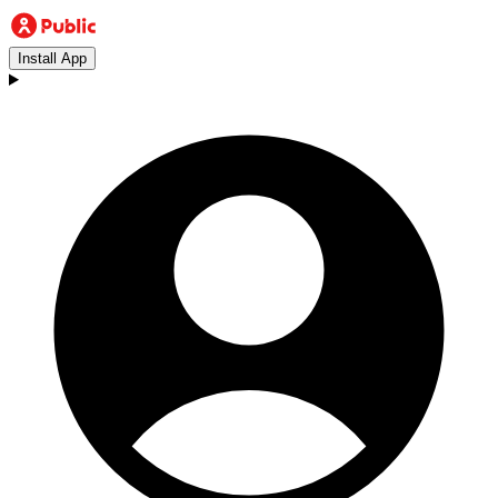
Install App