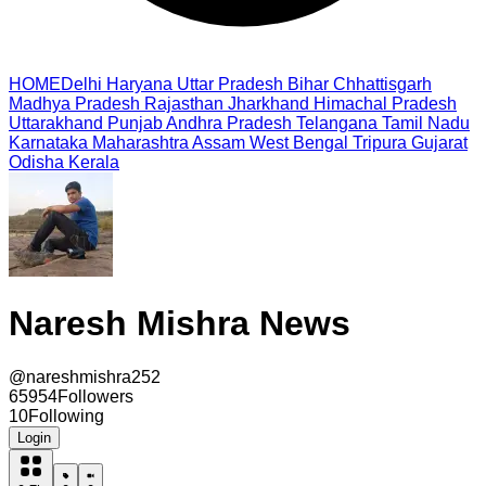
HOME
Delhi
Haryana
Uttar Pradesh
Bihar
Chhattisgarh
Madhya Pradesh
Rajasthan
Jharkhand
Himachal Pradesh
Uttarakhand
Punjab
Andhra Pradesh
Telangana
Tamil Nadu
Karnataka
Maharashtra
Assam
West Bengal
Tripura
Gujarat
Odisha
Kerala
Naresh Mishra News
@
nareshmishra252
65954
Followers
10
Following
Login