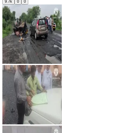
9.7k
0
0