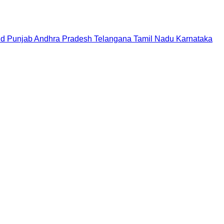
nd
Punjab
Andhra Pradesh
Telangana
Tamil Nadu
Karnataka