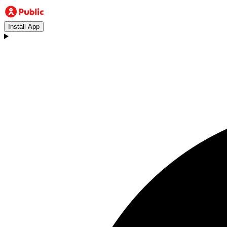
Install App