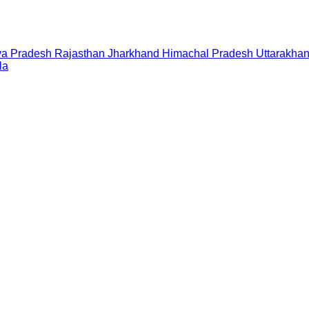
a Pradesh
Rajasthan
Jharkhand
Himachal Pradesh
Uttarakha
la