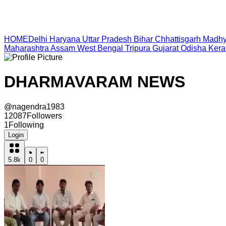
HOME
Delhi
Haryana
Uttar Pradesh
Bihar
Chhattisgarh
Madhy
Maharashtra
Assam
West Bengal
Tripura
Gujarat
Odisha
Kera
DHARMAVARAM NEWS
@
nagendra1983
12087
Followers
1
Following
Login
5.8k
0
0