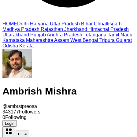
HOME
Delhi
Haryana
Uttar Pradesh
Bihar
Chhattisgarh
Madhya Pradesh
Rajasthan
Jharkhand
Himachal Pradesh
Uttarakhand
Punjab
Andhra Pradesh
Telangana
Tamil Nadu
Karnataka
Maharashtra
Assam
West Bengal
Tripura
Gujarat
Odisha
Kerala
Ambrish Mishra
@
ambrstpreosa
343177
Followers
0
Following
Login