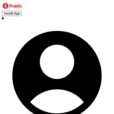
Install App