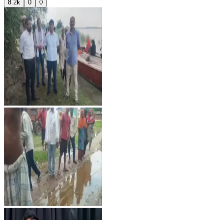
8.2k
0
0