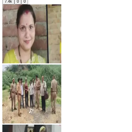
7.4k
0
0