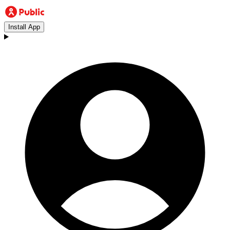
Install App