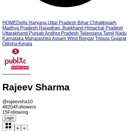
HOME
Delhi
Haryana
Uttar Pradesh
Bihar
Chhattisgarh
Madhya Pradesh
Rajasthan
Jharkhand
Himachal Pradesh
Uttarakhand
Punjab
Andhra Pradesh
Telangana
Tamil Nadu
Karnataka
Maharashtra
Assam
West Bengal
Tripura
Gujarat
Odisha
Kerala
Rajeev Sharma
@
rajeevsha10
48204
Followers
15
Following
Login