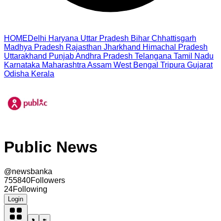
HOME
Delhi
Haryana
Uttar Pradesh
Bihar
Chhattisgarh
Madhya Pradesh
Rajasthan
Jharkhand
Himachal Pradesh
Uttarakhand
Punjab
Andhra Pradesh
Telangana
Tamil Nadu
Karnataka
Maharashtra
Assam
West Bengal
Tripura
Gujarat
Odisha
Kerala
Public News
@
newsbanka
755840
Followers
24
Following
Login