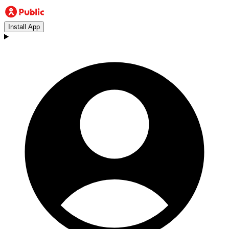
Install App