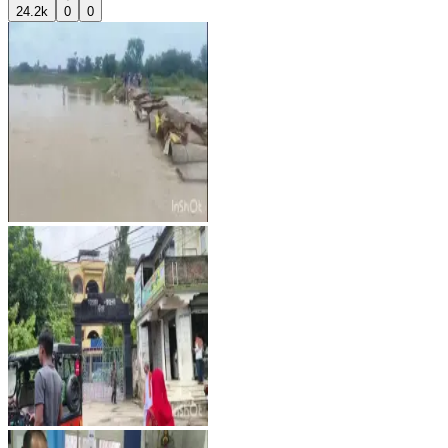
24.2k
0
0