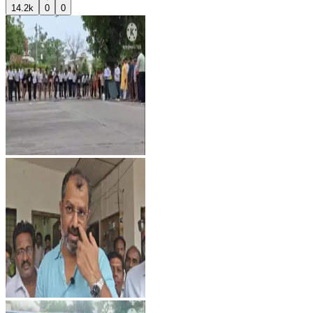
14.2k
0
0