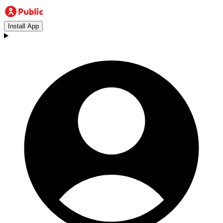
Install App