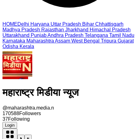
HOME
Delhi
Haryana
Uttar Pradesh
Bihar
Chhattisgarh
Madhya Pradesh
Rajasthan
Jharkhand
Himachal Pradesh
Uttarakhand
Punjab
Andhra Pradesh
Telangana
Tamil Nadu
Karnataka
Maharashtra
Assam
West Bengal
Tripura
Gujarat
Odisha
Kerala
महाराष्ट्र मिडीया न्यूज
@
maharashtra.media.n
170588
Followers
37
Following
Login