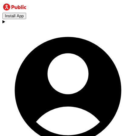
Install App