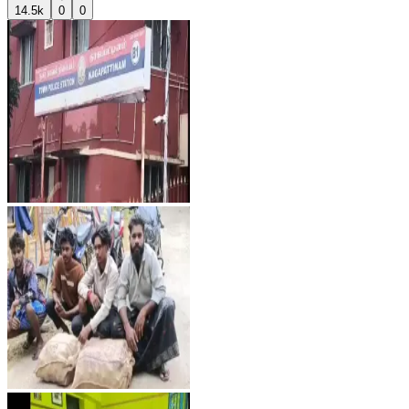
14.5k
0
0