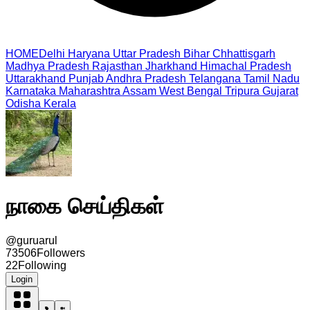
HOME
Delhi
Haryana
Uttar Pradesh
Bihar
Chhattisgarh
Madhya Pradesh
Rajasthan
Jharkhand
Himachal Pradesh
Uttarakhand
Punjab
Andhra Pradesh
Telangana
Tamil Nadu
Karnataka
Maharashtra
Assam
West Bengal
Tripura
Gujarat
Odisha
Kerala
நாகை செய்திகள்
@
guruarul
73506
Followers
22
Following
Login