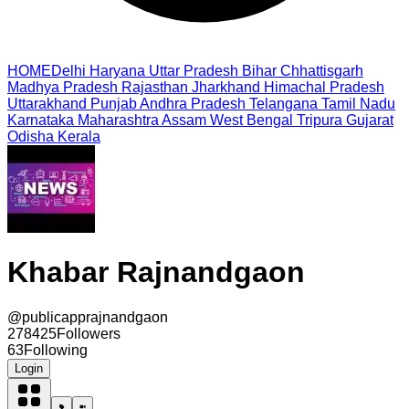
HOME
Delhi
Haryana
Uttar Pradesh
Bihar
Chhattisgarh
Madhya Pradesh
Rajasthan
Jharkhand
Himachal Pradesh
Uttarakhand
Punjab
Andhra Pradesh
Telangana
Tamil Nadu
Karnataka
Maharashtra
Assam
West Bengal
Tripura
Gujarat
Odisha
Kerala
Khabar Rajnandgaon
@
publicapprajnandgaon
278425
Followers
63
Following
Login