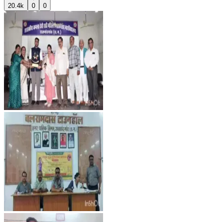
20.4k
0
0