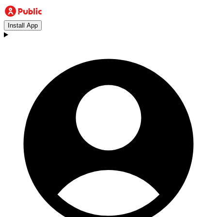
Install App