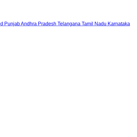
nd
Punjab
Andhra Pradesh
Telangana
Tamil Nadu
Karnataka