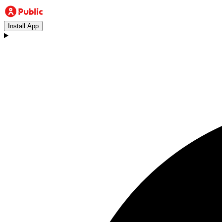
Install App