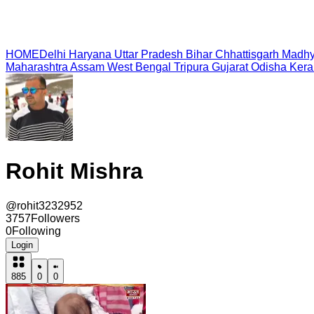
HOME
Delhi
Haryana
Uttar Pradesh
Bihar
Chhattisgarh
Madhy
Maharashtra
Assam
West Bengal
Tripura
Gujarat
Odisha
Kera
Rohit Mishra
@
rohit3232952
3757
Followers
0
Following
Login
885
0
0