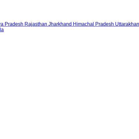
a Pradesh
Rajasthan
Jharkhand
Himachal Pradesh
Uttarakha
la