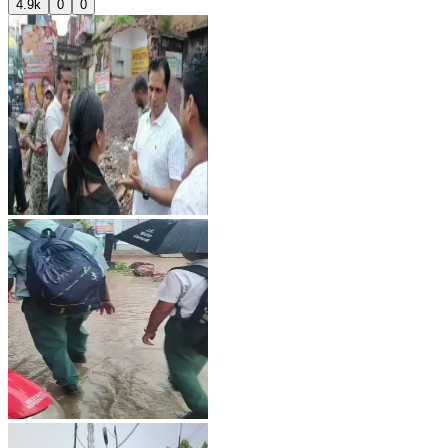
4.9k
0
0