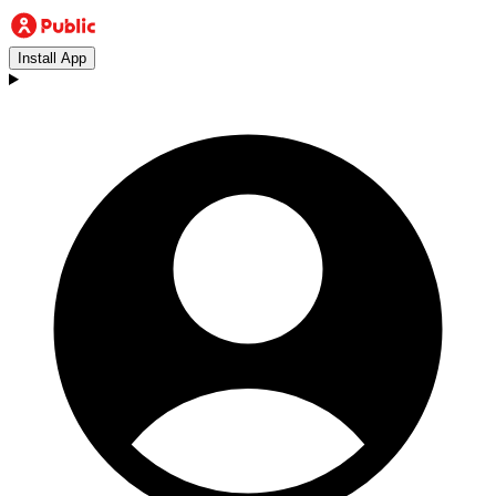
Install App