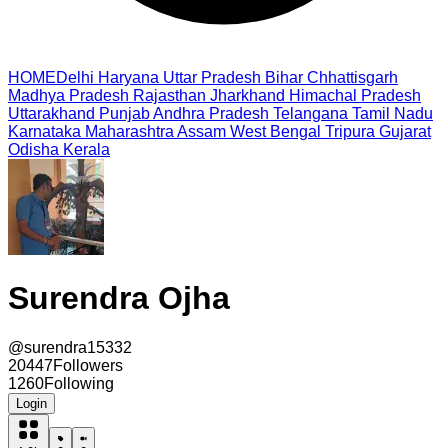
HOME
Delhi
Haryana
Uttar Pradesh
Bihar
Chhattisgarh
Madhya Pradesh
Rajasthan
Jharkhand
Himachal Pradesh
Uttarakhand
Punjab
Andhra Pradesh
Telangana
Tamil Nadu
Karnataka
Maharashtra
Assam
West Bengal
Tripura
Gujarat
Odisha
Kerala
Surendra Ojha
@
surendra15332
20447
Followers
1260
Following
Login