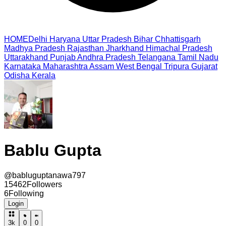
HOME
Delhi
Haryana
Uttar Pradesh
Bihar
Chhattisgarh
Madhya Pradesh
Rajasthan
Jharkhand
Himachal Pradesh
Uttarakhand
Punjab
Andhra Pradesh
Telangana
Tamil Nadu
Karnataka
Maharashtra
Assam
West Bengal
Tripura
Gujarat
Odisha
Kerala
Bablu Gupta
@
babluguptanawa797
15462
Followers
6
Following
Login
3k
0
0