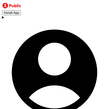
Install App