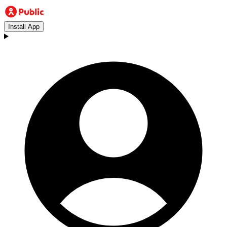
Install App