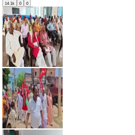
14.1k
0
0