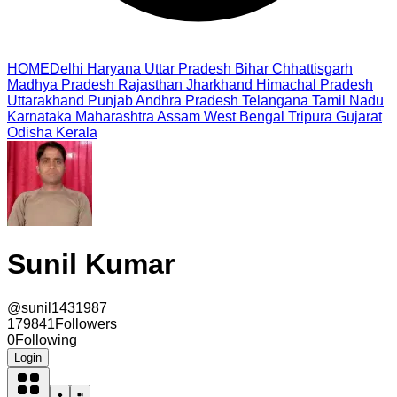
HOME
Delhi
Haryana
Uttar Pradesh
Bihar
Chhattisgarh
Madhya Pradesh
Rajasthan
Jharkhand
Himachal Pradesh
Uttarakhand
Punjab
Andhra Pradesh
Telangana
Tamil Nadu
Karnataka
Maharashtra
Assam
West Bengal
Tripura
Gujarat
Odisha
Kerala
Sunil Kumar
@
sunil1431987
179841
Followers
0
Following
Login