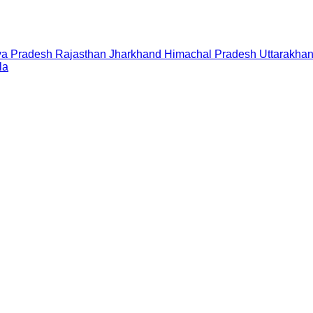
a Pradesh
Rajasthan
Jharkhand
Himachal Pradesh
Uttarakha
la