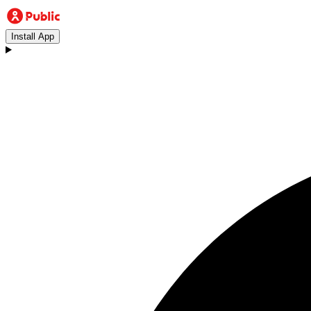
Install App