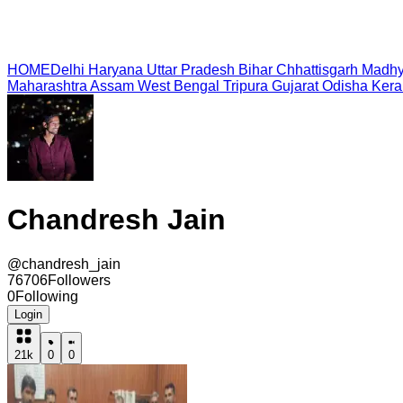
HOME
Delhi
Haryana
Uttar Pradesh
Bihar
Chhattisgarh
Madhy
Maharashtra
Assam
West Bengal
Tripura
Gujarat
Odisha
Kera
Chandresh Jain
@
chandresh_jain
76706
Followers
0
Following
Login
21k
0
0