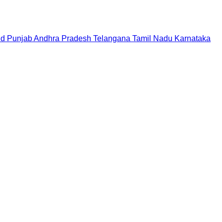
nd
Punjab
Andhra Pradesh
Telangana
Tamil Nadu
Karnataka