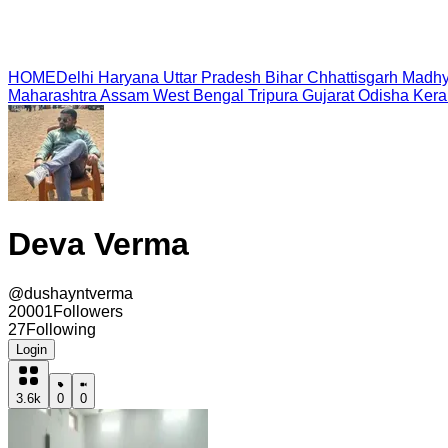
HOME
Delhi
Haryana
Uttar Pradesh
Bihar
Chhattisgarh
Madhy
Maharashtra
Assam
West Bengal
Tripura
Gujarat
Odisha
Kera
Deva Verma
@
dushayntverma
20001
Followers
27
Following
Login
3.6k
0
0