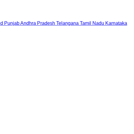
nd
Punjab
Andhra Pradesh
Telangana
Tamil Nadu
Karnataka