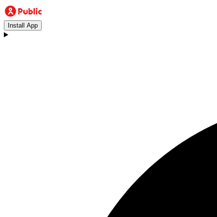
Install App