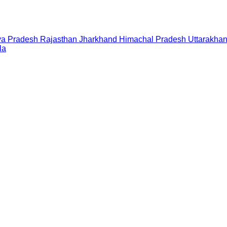
a Pradesh
Rajasthan
Jharkhand
Himachal Pradesh
Uttarakha
la