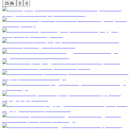
15.9k
0
0