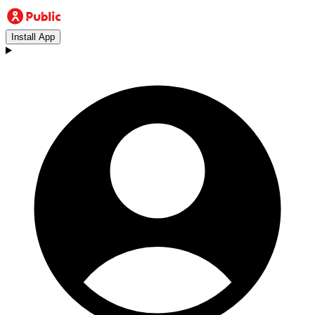
Install App