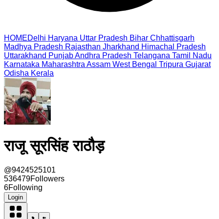
HOME
Delhi
Haryana
Uttar Pradesh
Bihar
Chhattisgarh
Madhya Pradesh
Rajasthan
Jharkhand
Himachal Pradesh
Uttarakhand
Punjab
Andhra Pradesh
Telangana
Tamil Nadu
Karnataka
Maharashtra
Assam
West Bengal
Tripura
Gujarat
Odisha
Kerala
राजू सूरसिंह राठौड़
@
9424525101
536479
Followers
6
Following
Login