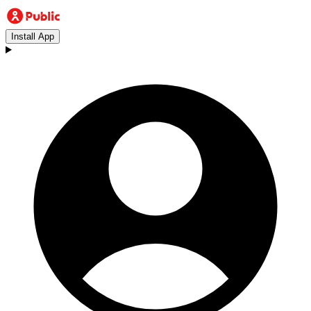
Install App