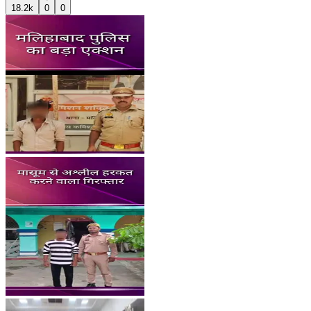
18.2k
0
0