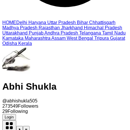
HOME
Delhi
Haryana
Uttar Pradesh
Bihar
Chhattisgarh
Madhya Pradesh
Rajasthan
Jharkhand
Himachal Pradesh
Uttarakhand
Punjab
Andhra Pradesh
Telangana
Tamil Nadu
Karnataka
Maharashtra
Assam
West Bengal
Tripura
Gujarat
Odisha
Kerala
Abhi Shukla
@
abhishukla505
273549
Followers
29
Following
Login