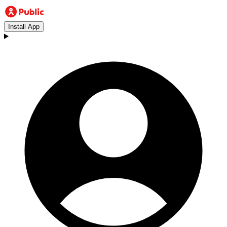
Install App