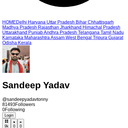
HOME
Delhi
Haryana
Uttar Pradesh
Bihar
Chhattisgarh
Madhya Pradesh
Rajasthan
Jharkhand
Himachal Pradesh
Uttarakhand
Punjab
Andhra Pradesh
Telangana
Tamil Nadu
Karnataka
Maharashtra
Assam
West Bengal
Tripura
Gujarat
Odisha
Kerala
Sandeep Yadav
@
sandeepyadavtonny
81493
Followers
0
Following
Login
9k
0
0