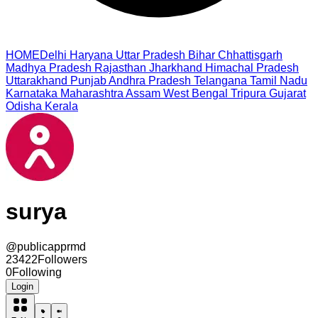
HOME
Delhi
Haryana
Uttar Pradesh
Bihar
Chhattisgarh
Madhya Pradesh
Rajasthan
Jharkhand
Himachal Pradesh
Uttarakhand
Punjab
Andhra Pradesh
Telangana
Tamil Nadu
Karnataka
Maharashtra
Assam
West Bengal
Tripura
Gujarat
Odisha
Kerala
surya
@
publicapprmd
23422
Followers
0
Following
Login