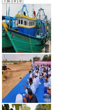
7.1k
0
0