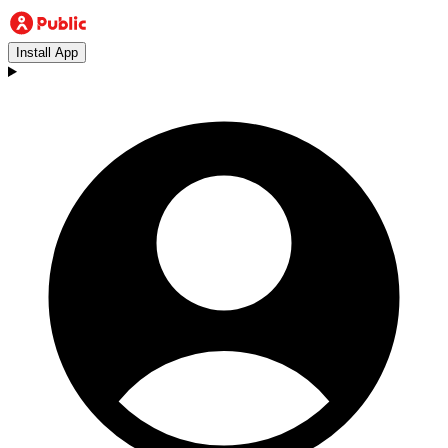
Install App