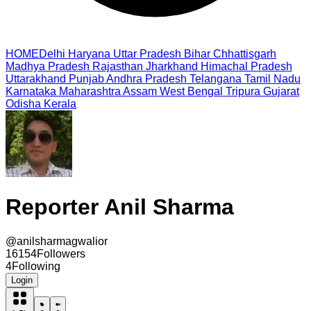
HOME
Delhi
Haryana
Uttar Pradesh
Bihar
Chhattisgarh
Madhya Pradesh
Rajasthan
Jharkhand
Himachal Pradesh
Uttarakhand
Punjab
Andhra Pradesh
Telangana
Tamil Nadu
Karnataka
Maharashtra
Assam
West Bengal
Tripura
Gujarat
Odisha
Kerala
Reporter Anil Sharma
@
anilsharmagwalior
16154
Followers
4
Following
Login