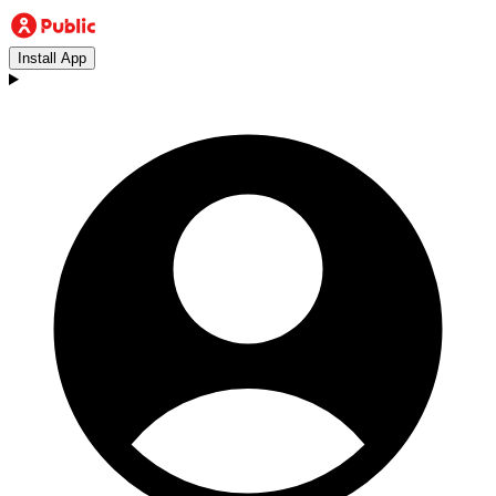
Install App