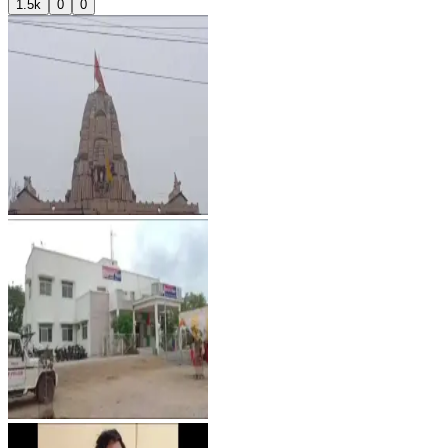
1.5k
0
0