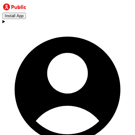
Install App