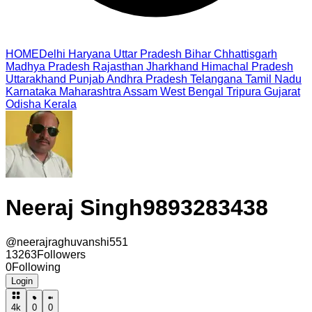
HOME
Delhi
Haryana
Uttar Pradesh
Bihar
Chhattisgarh
Madhya Pradesh
Rajasthan
Jharkhand
Himachal Pradesh
Uttarakhand
Punjab
Andhra Pradesh
Telangana
Tamil Nadu
Karnataka
Maharashtra
Assam
West Bengal
Tripura
Gujarat
Odisha
Kerala
Neeraj Singh9893283438
@
neerajraghuvanshi551
13263
Followers
0
Following
Login
4k
0
0