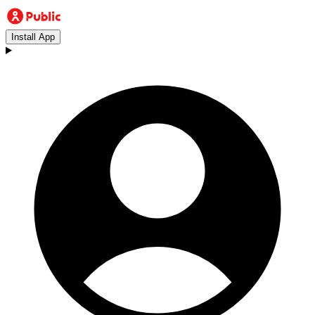
Install App