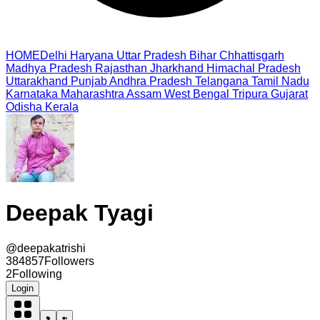
HOME
Delhi
Haryana
Uttar Pradesh
Bihar
Chhattisgarh
Madhya Pradesh
Rajasthan
Jharkhand
Himachal Pradesh
Uttarakhand
Punjab
Andhra Pradesh
Telangana
Tamil Nadu
Karnataka
Maharashtra
Assam
West Bengal
Tripura
Gujarat
Odisha
Kerala
Deepak Tyagi
@
deepakatrishi
384857
Followers
2
Following
Login