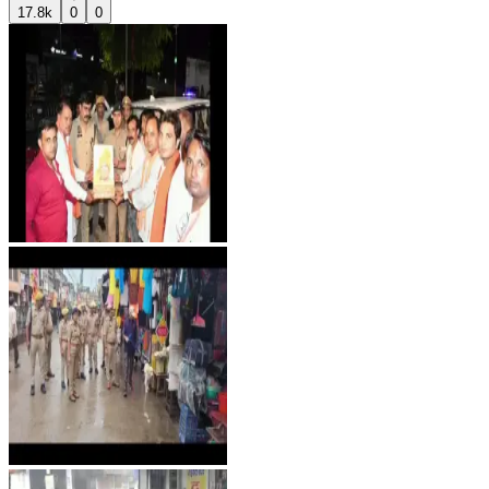
17.8k
0
0