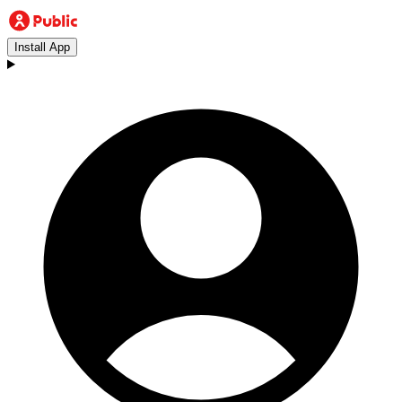
Install App