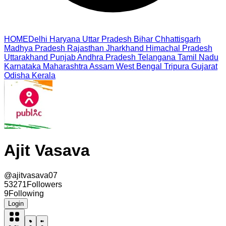
HOME
Delhi
Haryana
Uttar Pradesh
Bihar
Chhattisgarh
Madhya Pradesh
Rajasthan
Jharkhand
Himachal Pradesh
Uttarakhand
Punjab
Andhra Pradesh
Telangana
Tamil Nadu
Karnataka
Maharashtra
Assam
West Bengal
Tripura
Gujarat
Odisha
Kerala
Ajit Vasava
@
ajitvasava07
53271
Followers
9
Following
Login