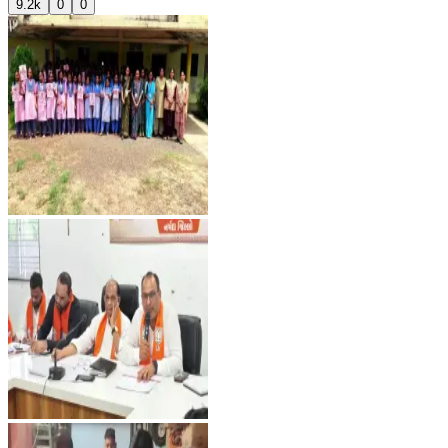
9.2k
0
0