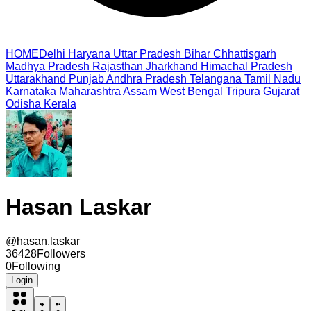
HOME
Delhi
Haryana
Uttar Pradesh
Bihar
Chhattisgarh
Madhya Pradesh
Rajasthan
Jharkhand
Himachal Pradesh
Uttarakhand
Punjab
Andhra Pradesh
Telangana
Tamil Nadu
Karnataka
Maharashtra
Assam
West Bengal
Tripura
Gujarat
Odisha
Kerala
Hasan Laskar
@
hasan.laskar
36428
Followers
0
Following
Login