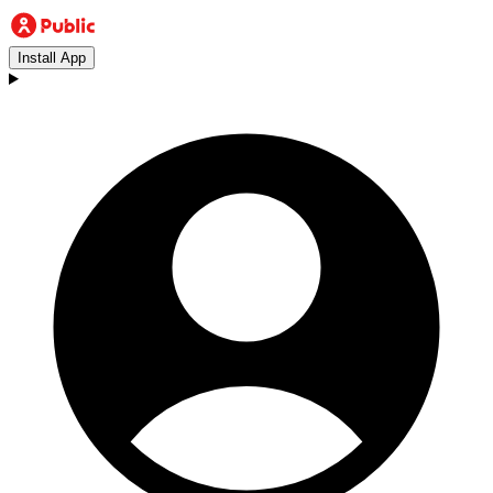
Install App