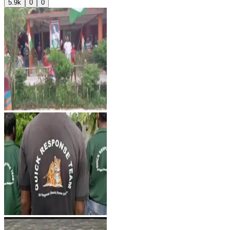
5.9k
0
0