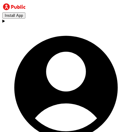
Install App