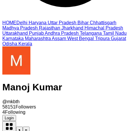
HOME
Delhi
Haryana
Uttar Pradesh
Bihar
Chhattisgarh
Madhya Pradesh
Rajasthan
Jharkhand
Himachal Pradesh
Uttarakhand
Punjab
Andhra Pradesh
Telangana
Tamil Nadu
Karnataka
Maharashtra
Assam
West Bengal
Tripura
Gujarat
Odisha
Kerala
Manoj Kumar
@
mkbth
58151
Followers
4
Following
Login