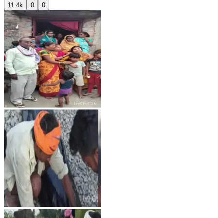
11.4k
0
0