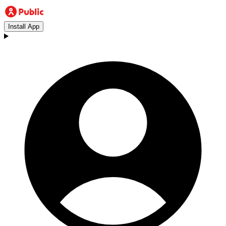
Install App