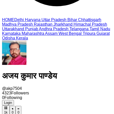
HOME
Delhi
Haryana
Uttar Pradesh
Bihar
Chhattisgarh
Madhya Pradesh
Rajasthan
Jharkhand
Himachal Pradesh
Uttarakhand
Punjab
Andhra Pradesh
Telangana
Tamil Nadu
Karnataka
Maharashtra
Assam
West Bengal
Tripura
Gujarat
Odisha
Kerala
अजय कुमार पाण्डेय
@
akp7504
4323
Followers
0
Following
Login
1k
0
0