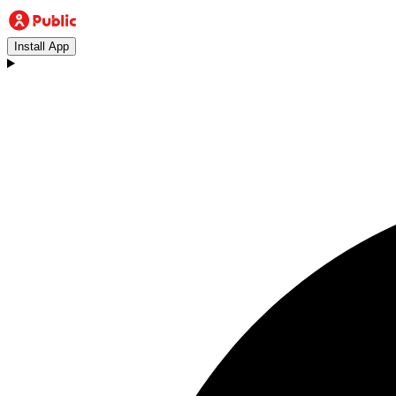
Install App