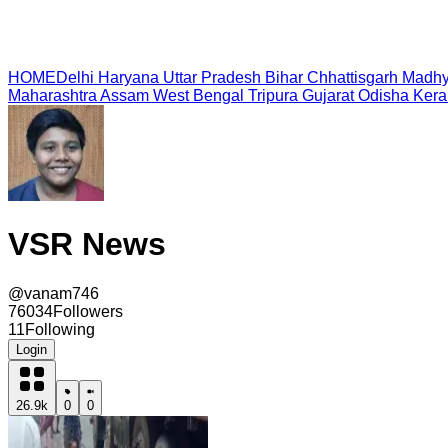
HOME
Delhi
Haryana
Uttar Pradesh
Bihar
Chhattisgarh
Madhy
Maharashtra
Assam
West Bengal
Tripura
Gujarat
Odisha
Kera
VSR News
@
vanam746
76034
Followers
11
Following
Login
26.9k
0
0