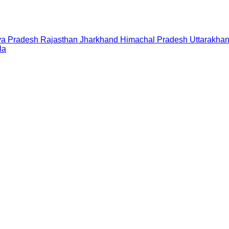
a Pradesh
Rajasthan
Jharkhand
Himachal Pradesh
Uttarakha
la