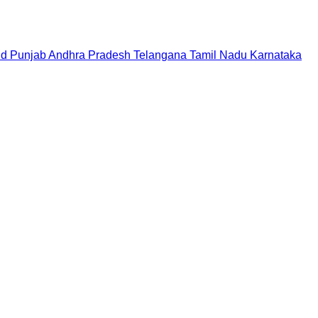
nd
Punjab
Andhra Pradesh
Telangana
Tamil Nadu
Karnataka